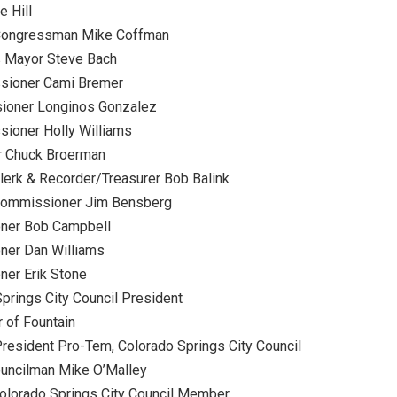
 Hill
 Congressman Mike Coffman
s Mayor Steve Bach
ssioner Cami Bremer
ioner Longinos Gonzalez
sioner Holly Williams
r Chuck Broerman
lerk & Recorder/Treasurer Bob Balink
Commissioner Jim Bensberg
oner Bob Campbell
ner Dan Williams
ner Erik Stone
prings City Council President
 of Fountain
resident Pro-Tem, Colorado Springs City Council
ouncilman Mike O’Malley
olorado Springs City Council Member