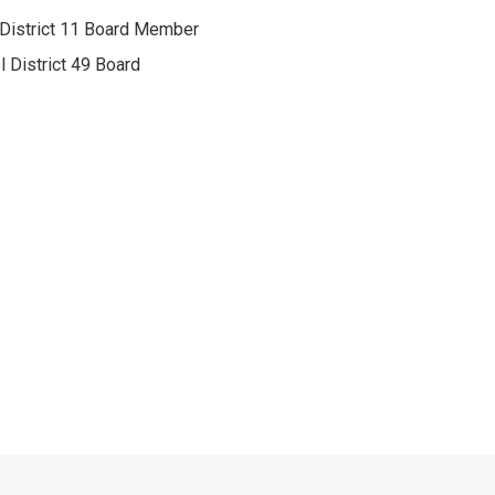
 District 11 Board Member
l District 49 Board