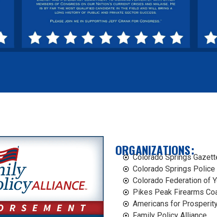
ORGANIZATIONS​:
Colorado Springs Gazett
Colorado Springs Police
Colorado Federation of 
Pikes Peak Firearms Coa
Americans for Prosperity
Family Policy Alliance