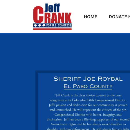
HOME
DONATE