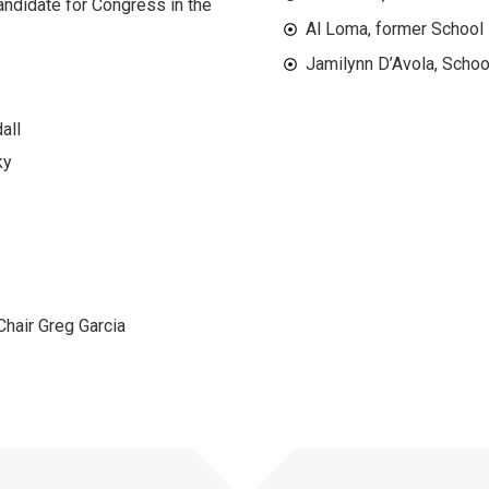
andidate for Congress in the
Al Loma, former School
Jamilynn D’Avola, Schoo
all
ky
hair Greg Garcia