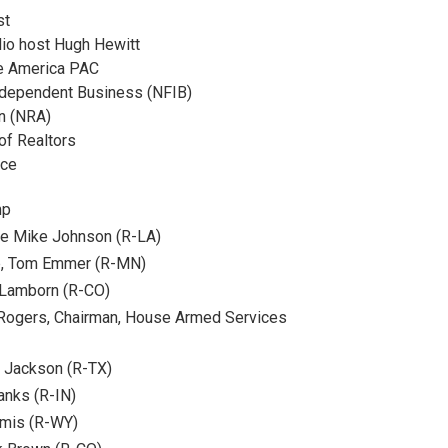
st
dio host Hugh Hewitt
fe America PAC
Independent Business (NFIB)
on (NRA)
of Realtors
rce
mp
se Mike Johnson (R-LA)
ip, Tom Emmer (R-MN)
Lamborn (R-CO)
Rogers, Chairman, House Armed Services
 Jackson (R-TX)
anks (R-IN)
mmis (R-WY)