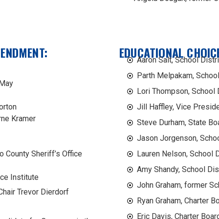
MENDMENT:
EDUCATIONAL CHOICE
Aaron Salt, School Distr
Parth Melpakam, School 
 May
Lori Thompson, School D
orton
Jill Haffley, Vice Presid
rne Kramer
Steve Durham, State Bo
Jason Jorgenson, Schoo
o County Sheriff’s Office
Lauren Nelson, School 
Amy Shandy, School Dis
ce Institute
John Graham, former Sc
hair Trevor Dierdorf
Ryan Graham, Charter B
Eric Davis, Charter Boar