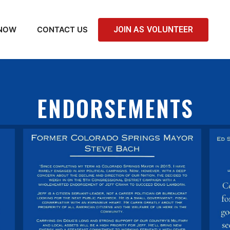
 NOW
CONTACT US
JOIN AS VOLUNTEER
ENDORSEMENTS