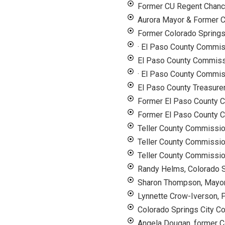
Former CU Regent Chance
Aurora Mayor & Former
Former Colorado Spring
· El Paso County Commi
El Paso County Commiss
· El Paso County Commis
El Paso County Treasure
Former El Paso County C
Former El Paso County 
Teller County Commissi
Teller County Commissio
Teller County Commissio
Randy Helms, Colorado S
Sharon Thompson, Mayor
Lynnette Crow-Iverson, P
Colorado Springs City C
Angela Dougan, former C