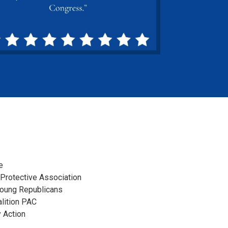
e
 Protective Association
Young Republicans
lition PAC
 Action