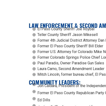
LAW ENFORCEMENT & SECOND A
El Paso County Sheriff Joe Roybal
Teller County Sheriff Jason Mikesell
Former 4th Judicial District Attorney Dan
Former El Paso County Sheriff Bill Elder
Former U.S. Attorney for Colorado Mike N
Former Colorado Springs Police Chief Lo
Paul Paradis, Owner Paradise Gun Sales
Laura Carno, Second Amendment Leader
Mitch Lincoln, former bureau chief, El Pas
COMMUNITY LEADERS:
Jon Caldara, President of the Independen
Former El Paso County Republican Party C
Ed Dills