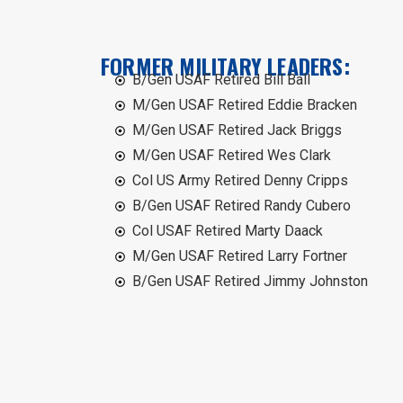
FORMER MILITARY LEADERS:
B/Gen USAF Retired Bill Ball
M/Gen USAF Retired Eddie Bracken
M/Gen USAF Retired Jack Briggs
M/Gen USAF Retired Wes Clark
Col US Army Retired Denny Cripps
B/Gen USAF Retired Randy Cubero
Col USAF Retired Marty Daack
M/Gen USAF Retired Larry Fortner
B/Gen USAF Retired Jimmy Johnston