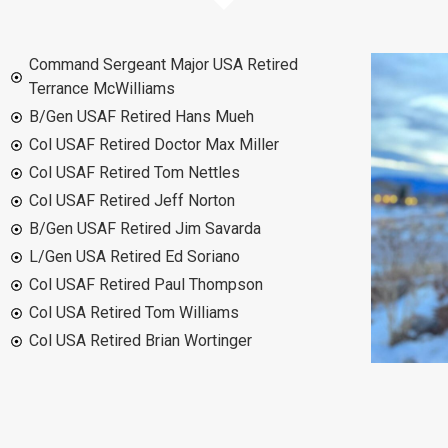
Command Sergeant Major USA Retired
Terrance McWilliams
B/Gen USAF Retired Hans Mueh
Col USAF Retired Doctor Max Miller
Col USAF Retired Tom Nettles
Col USAF Retired Jeff Norton
B/Gen USAF Retired Jim Savarda
L/Gen USA Retired Ed Soriano
Col USAF Retired Paul Thompson
Col USA Retired Tom Williams
Col USA Retired Brian Wortinger