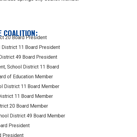
 COALITION:
ict 20 Board President
District 11 Board President
istrict 49 Board President
ent, School District 11 Board
ard of Education Member
l District 11 Board Member
District 11 Board Member
trict 20 Board Member
hool District 49 Board Member
oard President
d President