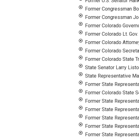
Former U.S. Senator Han
Former Congressman Bo
Former Congressman Joe
Former Colorado Governo
Former Colorado Lt. Gov.
Former Colorado Attorne
Former Colorado Secreta
Former Colorado State T
State Senator Larry List
State Representative Ma
Former State Representat
Former Colorado State S
Former State Representa
Former State Representa
Former State Representa
Former State Represent
Former State Representa