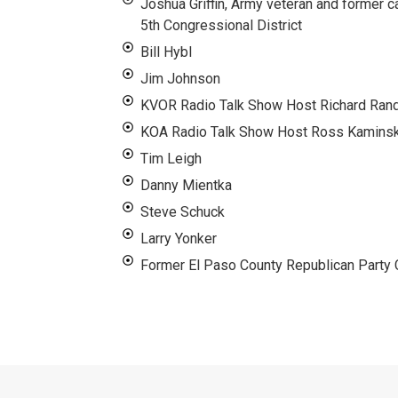
Joshua Griffin, Army veteran and former c
5th Congressional District
Bill Hybl
Jim Johnson
KVOR Radio Talk Show Host Richard Rand
KOA Radio Talk Show Host Ross Kamins
Tim Leigh
Danny Mientka
Steve Schuck
Larry Yonker
Former El Paso County Republican Party C