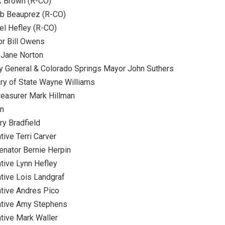
k Brown (R-CO)
b Beauprez (R-CO)
l Hefley (R-CO)
r Bill Owens
 Jane Norton
y General & Colorado Springs Mayor John Suthers
ry of State Wayne Williams
reasurer Mark Hillman
on
ry Bradfield
ive Terri Carver
enator Bernie Herpin
tive Lynn Hefley
tive Lois Landgraf
tive Andres Pico
ative Amy Stephens
tive Mark Waller