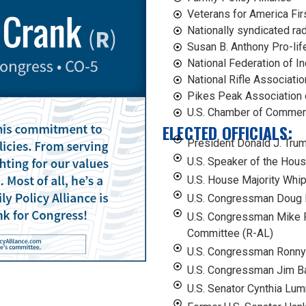
Veterans for America Fir
Nationally syndicated ra
Susan B. Anthony Pro-li
National Federation of 
National Rifle Associati
Pikes Peak Association 
U.S. Chamber of Comme
ELECTED OFFICIALS:
President Donald J. Tru
U.S. Speaker of the Hou
U.S. House Majority Wh
U.S. Congressman Doug 
U.S. Congressman Mike 
Committee (R-AL)
U.S. Congressman Ronny
U.S. Congressman Jim B
U.S. Senator Cynthia Lu