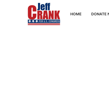
HOME
DONATE