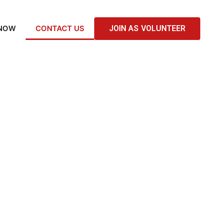
 NOW
CONTACT US
JOIN AS VOLUNTEER