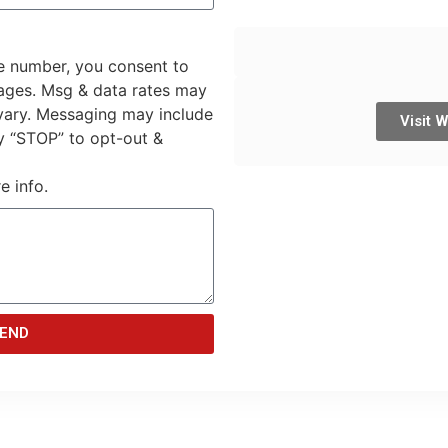
e number, you consent to
sages. Msg & data rates may
vary. Messaging may include
Visit 
y “STOP” to opt-out &
e info.
END