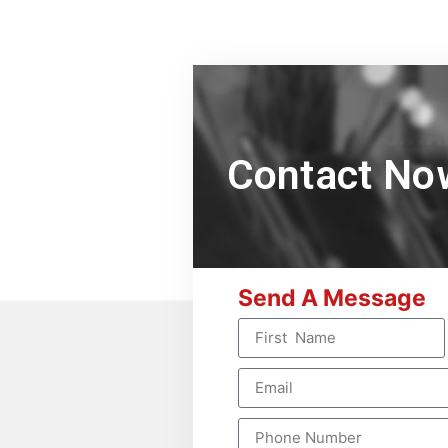
Contact No
Send A Message