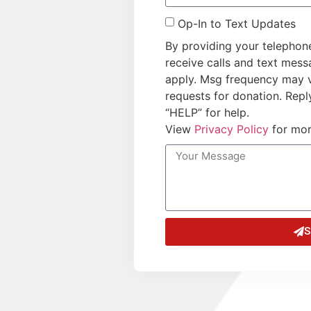
Op-In to Text Updates
By providing your telephon
receive calls and text mes
apply. Msg frequency may 
requests for donation. Repl
“HELP” for help.
View
Privacy Policy
for mor
S